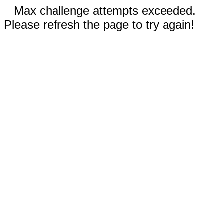
Max challenge attempts exceeded.
Please refresh the page to try again!