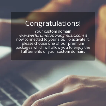
Congratulations!
Your custom domain
www.wesfurumotopoidogmusic.com
is
now connected to your site. To activate it,
please choose one of our premium
packages which will allow you to enjoy the
full benefits of your custom domain.